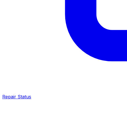
Repair Status