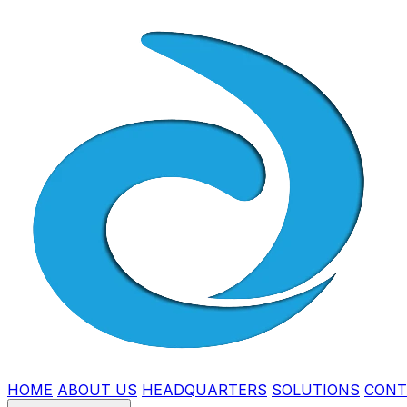
HOME
ABOUT US
HEADQUARTERS
SOLUTIONS
CONT