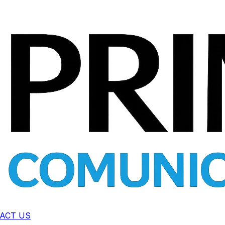
ACT US