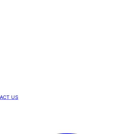
ACT US