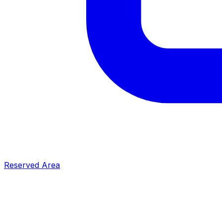
Reserved Area