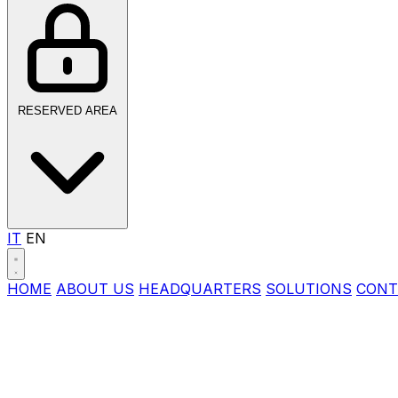
RESERVED AREA
IT
EN
HOME
ABOUT US
HEADQUARTERS
SOLUTIONS
CONT